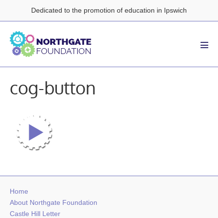
Skip
Dedicated to the promotion of education in Ipswich
to
content
Men
Tog
cog-button
Home
About Northgate Foundation
Castle Hill Letter