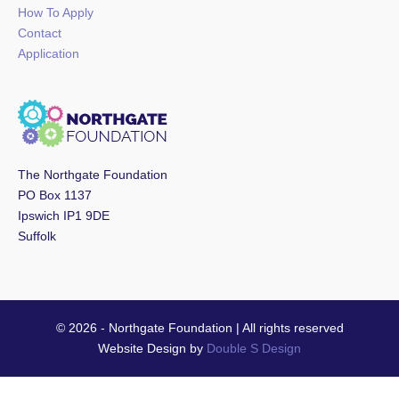
How To Apply
Contact
Application
The Northgate Foundation
PO Box 1137
Ipswich IP1 9DE
Suffolk
© 2026 - Northgate Foundation | All rights reserved
Website Design by
Double S Design