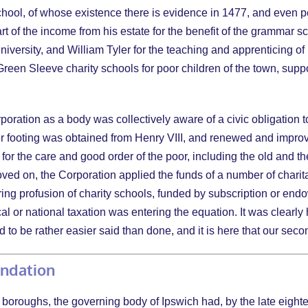
ool, of whose existence there is evidence in 1477, and even perh
art of the income from his estate for the benefit of the grammar 
iversity, and William Tyler for the teaching and apprenticing of
en Sleeve charity schools for poor children of the town, suppo
rporation as a body was collectively aware of a civic obligation t
r footing was obtained from Henry VIII, and renewed and improved
) for the care and good order of the poor, including the old and 
moved on, the Corporation applied the funds of a number of chari
ing profusion of charity schools, funded by subscription or end
al or national taxation was entering the equation. It was clearly
 to be rather easier said than done, and it is here that our sec
undation
boroughs, the governing body of Ipswich had, by the late eighte