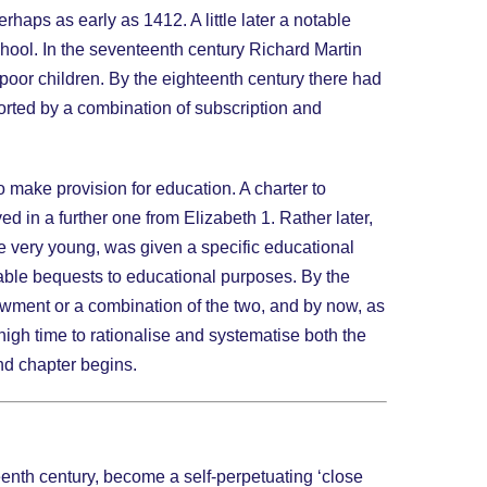
aps as early as 1412. A little later a notable
school. In the seventeenth century Richard Martin
 poor children. By the eighteenth century there had
rted by a combination of subscription and
o make provision for education. A charter to
 in a further one from Elizabeth 1. Rather later,
the very young, was given a specific educational
table bequests to educational purposes. By the
owment or a combination of the two, and by now, as
 high time to rationalise and systematise both the
ond chapter begins.
enth century, become a self-perpetuating ‘close