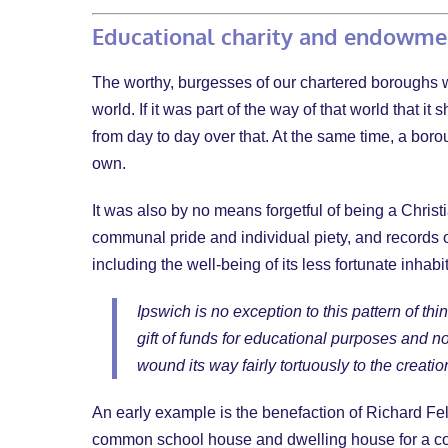
Educational charity and endowm
The worthy, burgesses of our chartered boroughs wer
world. If it was part of the way of that world that
from day to day over that. At the same time, a boro
own.
It was also by no means forgetful of being a Chris
communal pride and individual piety, and records 
including the well-being of its less fortunate inhabi
Ipswich is no exception to this pattern of t
gift of funds for educational purposes and not
wound its way fairly tortuously to the creati
An early example is the benefaction of Richard Fel
common school house and dwelling house for a con