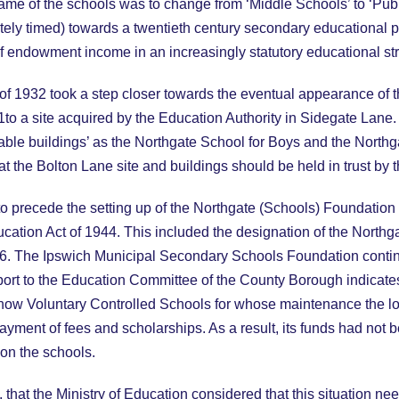
name of the schools was to change from ‘Middle Schools’ to ‘Pub
ately timed) towards a twentieth century secondary educational pa
f endowment income in an increasingly statutory educational str
f 1932 took a step closer towards the eventual appearance of
1to a site acquired by the Education Authority in Sidegate La
able buildings’ as the Northgate School for Boys and the Northga
t the Bolton Lane site and buildings should be held in trust by 
o precede the setting up of the Northgate (Schools) Foundation 
ducation Act of 1944. This included the designation of the North
. The Ipswich Municipal Secondary Schools Foundation continued
port to the Education Committee of the County Borough indicate
 now Voluntary Controlled Schools for whose maintenance the lo
payment of fees and scholarships. As a result, its funds had not
on the schools.
, that the Ministry of Education considered that this situation n