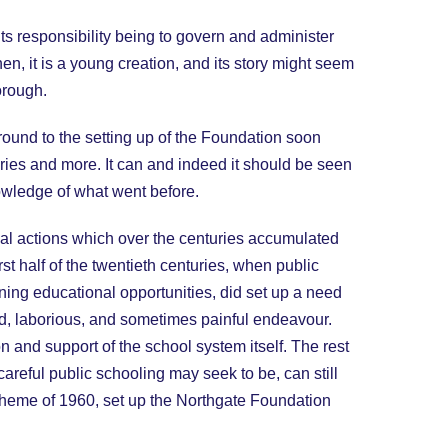
ts responsibility being to govern and administer
n, it is a young creation, and its story might seem
orough.
round to the setting up of the Foundation soon
turies and more. It can and indeed it should be seen
nowledge of what went before.
ipal actions which over the centuries accumulated
rst half of the twentieth centuries, when public
ning educational opportunities, did set up a need
d, laborious, and sometimes painful endeavour.
 and support of the school system itself. The rest
careful public schooling may seek to be, can still
Scheme of 1960, set up the Northgate Foundation