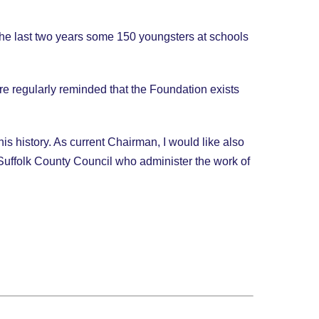
 the last two years some 150 youngsters at schools
e regularly reminded that the Foundation exists
is history. As current Chairman, I would like also
of Suffolk County Council who administer the work of