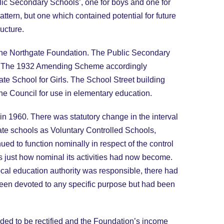
lic Secondary Schools’, one for boys and one for
ttern, but one which contained potential for future
ucture.
 the Northgate Foundation. The Public Secondary
ne. The 1932 Amending Scheme accordingly
te School for Girls. The School Street building
the Council for use in elementary education.
in 1960. There was statutory change in the interval
gate schools as Voluntary Controlled Schools,
 to function nominally in respect of the control
s just how nominal its activities had now become.
cal education authority was responsible, there had
 been devoted to any specific purpose but had been
eeded to be rectified and the Foundation’s income