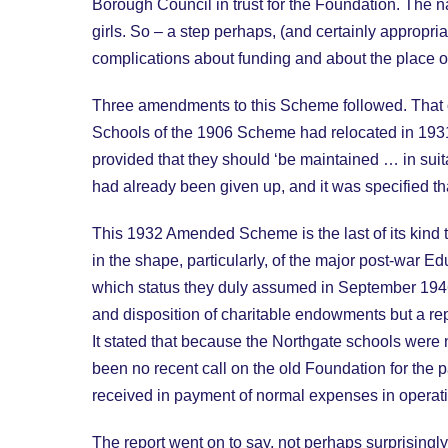
Borough Council in trust for the Foundation. The 
girls. So – a step perhaps, (and certainly appropri
complications about funding and about the place o
Three amendments to this Scheme followed. That o
Schools of the 1906 Scheme had relocated in 193
provided that they should ‘be maintained … in suit
had already been given up, and it was specified tha
This 1932 Amended Scheme is the last of its kind t
in the shape, particularly, of the major post-war E
which status they duly assumed in September 1946
and disposition of charitable endowments but a re
It stated that because the Northgate schools were
been no recent call on the old Foundation for the 
received in payment of normal expenses in operati
The report went on to say, not perhaps surprisingly