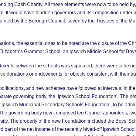
 Lending Cash Charity. All these elements were now to be held b
 It would have fourteen governors and its composition underli
ointed by the Borough Council, seven by the Trustees of the Mun
ions, the essential ones to be noted are the closure of the Chri
lizabeth’s Grammar School, an Ipswich Middle School for Boys
estments between the schools was stipulated; there were to be n
e donations or endowments for objects consistent with their tr
odifications, and new schemes have followed at intervals. In 
arate governing body, the ‘Ipswich School Foundation’. The nex
Ipswich Municipal Secondary Schools Foundation’, to be admin
The governing body now comprised ten Council appointees, two
ity. The property of the new Foundation included the Boys’ Scho
ird part of the net income of the recently hived-off Ipswich Scho