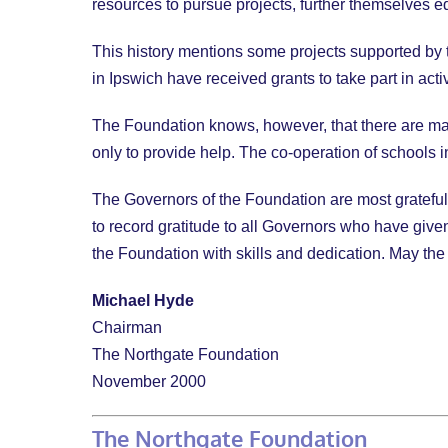
resources to pursue projects, further themselves ed
This history mentions some projects supported by t
in Ipswich have received grants to take part in activ
The Foundation knows, however, that there are man
only to provide help. The co-operation of schools i
The Governors of the Foundation are most grateful t
to record gratitude to all Governors who have given 
the Foundation with skills and dedication. May the
Michael Hyde
Chairman
The Northgate Foundation
November 2000
The Northgate Foundation