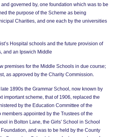
y, and governed by, one foundation which was to be
ned the purpose of the Scheme as being
icipal Charities, and one each by the universities
st’s Hospital schools and the future provision of
, and an Ipswich Middle
ew premises for the Middle Schools in due course;
ust, as approved by the Charity Commission.
the late 1890s the Grammar School, now known by
t important scheme, that of 1906, replaced the
istered by the Education Committee of the
 members appointed by the Trustees of the
ol in Bolton Lane, the Girls’ School in School
ol Foundation, and was to be held by the County