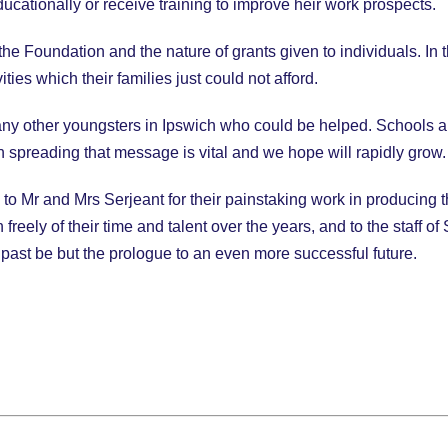
ucationally or receive training to improve heir work prospects.
he Foundation and the nature of grants given to individuals. In
ities which their families just could not afford.
y other youngsters in Ipswich who could be helped. Schools ar
n spreading that message is vital and we hope will rapidly grow.
o Mr and Mrs Serjeant for their painstaking work in producing th
freely of their time and talent over the years, and to the staff 
 past be but the prologue to an even more successful future.