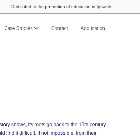
Dedicated to the promotion of education in Ipswich
Case Studies
Contact
Application
story shows, its roots go back to the 15th century.
d it difficult, if not impossible, from their