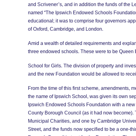
and Scrivener’s, and in addition the funds of the
named “The Ipswich Endowed Schools Foundation’.
educational; it was to comprise four governors app
of Oxford, Cambridge, and London.
Amid a wealth of detailed requirements and explanat
three endowed schools. These were to be Queen E
School for Girls. The division of property and inv
and the new Foundation would be allowed to receiv
From the time of this first scheme, amendments, m
the name of Ipswich School, was given its own sep
Ipswich Endowed Schools Foundation with a new ‘
County Borough Council (as it had now become). 
Municipal Charities, and one by Cambridge Univers
Street, and the funds now specified to be a one-th