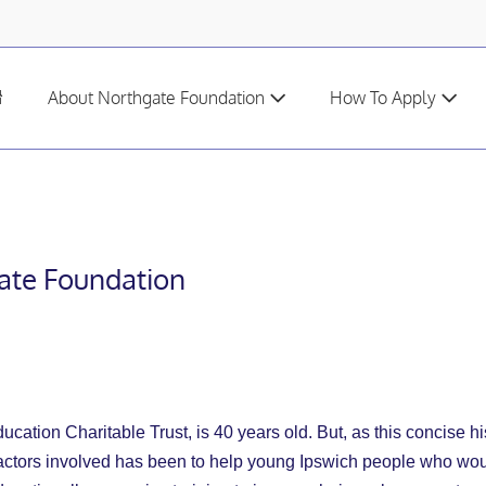
H
About Northgate Foundation
How To Apply
o
m
e
gate Foundation
cation Charitable Trust, is 40 years old. But, as this concise hi
ors involved has been to help young Ipswich people who would fin