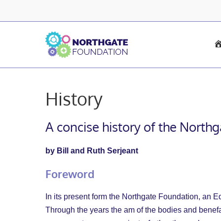
Skip
to
content
History
A concise history of the North
by Bill and Ruth Serjeant
Foreword
In its present form the Northgate Foundation, an Edu
Through the years the am of the bodies and benefact