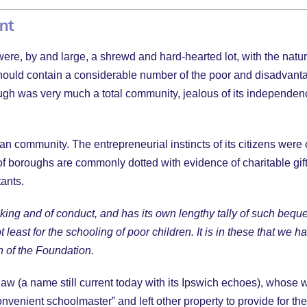
ent
e, by and large, a shrewd and hard-hearted lot, with the natural 
 it should contain a considerable number of the poor and disadvan
ugh was very much a total community, jealous of its independence 
tian community. The entrepreneurial instincts of its citizens we
of boroughs are commonly dotted with evidence of charitable gif
tants.
hinking and of conduct, and has its own lengthy tally of such b
 least for the schooling of poor children. It is in these that we h
on of the Foundation.
aw (a name still current today with its Ipswich echoes), whose w
venient schoolmaster” and left other property to provide for t