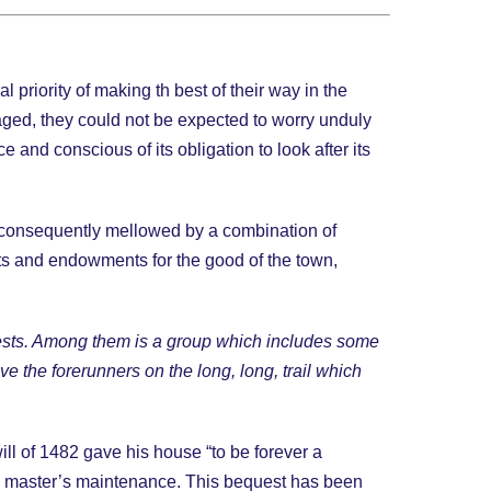
priority of making th best of their way in the
taged, they could not be expected to worry unduly
and conscious of its obligation to look after its
re consequently mellowed by a combination of
ts and endowments for the good of the town,
equests. Among them is a group which includes some
ave the forerunners on the long, long, trail which
ill of 1482 gave his house “to be forever a
he master’s maintenance. This bequest has been