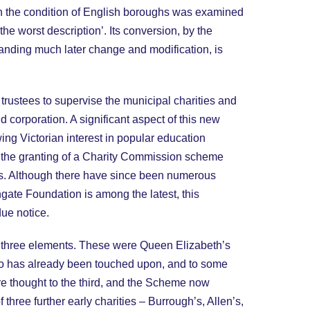
hen the condition of English boroughs was examined
he worst description’. Its conversion, by the
tanding much later change and modification, is
rustees to supervise the municipal charities and
corporation. A significant aspect of this new
ing Victorian interest in popular education
in the granting of a Charity Commission scheme
ls. Although there have since been numerous
gate Foundation is among the latest, this
ue notice.
th three elements. These were Queen Elizabeth’s
two has already been touched upon, and to some
ore thought to the third, and the Scheme now
 three further early charities – Burrough’s, Allen’s,