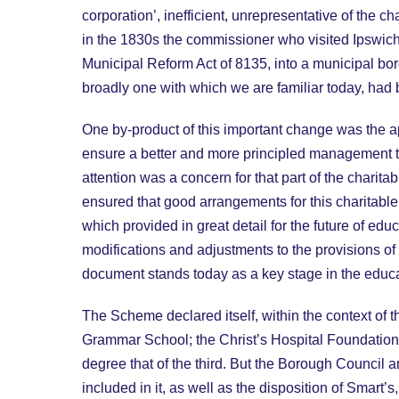
corporation’, inefficient, unrepresentative of the
in the 1830s the commissioner who visited Ipswich c
Municipal Reform Act of 8135, into a municipal bor
broadly one with which we are familiar today, had
One by-product of this important change was the a
ensure a better and more principled management tha
attention was a concern for that part of the chari
ensured that good arrangements for this charitable
which provided in great detail for the future of
modifications and adjustments to the provisions o
document stands today as a key stage in the educat
The Scheme declared itself, within the context of
Grammar School; the Christ’s Hospital Foundation;
degree that of the third. But the Borough Council 
included in it, as well as the disposition of Smart’