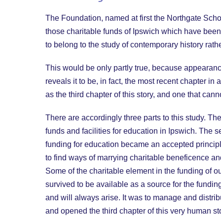
The Foundation, named at first the Northgate Schoo
those charitable funds of Ipswich which have been 
to belong to the study of contemporary history rath
This would be only partly true, because appearance
reveals it to be, in fact, the most recent chapter 
as the third chapter of this story, and one that ca
There are accordingly three parts to this study. Th
funds and facilities for education in Ipswich. The s
funding for education became an accepted principle
to find ways of marrying charitable beneficence a
Some of the charitable element in the funding of o
survived to be available as a source for the fundin
and will always arise. It was to manage and distr
and opened the third chapter of this very human st