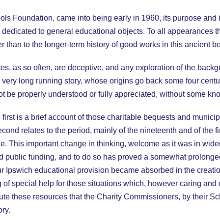
ls Foundation, came into being early in 1960, its purpose and i
dedicated to general educational objects. To all appearances the
er than to the longer-term history of good works in this ancient b
s, as so often, are deceptive, and any exploration of the backg
in a very long running story, whose origins go back some four cen
nnot be properly understood or fully appreciated, without some k
e first is a brief account of those charitable bequests and munic
econd relates to the period, mainly of the nineteenth and of the fi
. This important change in thinking, welcome as it was in wide
nd public funding, and to do so has proved a somewhat prolonge
ur Ipswich educational provision became absorbed in the creation
g of special help for those situations which, however caring and 
ibute these resources that the Charity Commissioners, by their 
ory.