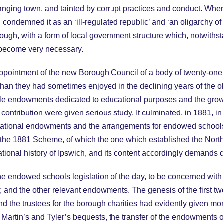
 changing town, and tainted by corrupt practices and conduct. W
ondemned it as an ‘ill-regulated republic’ and ‘an oligarchy of t
ough, with a form of local government structure which, notwiths
 become very necessary.
ppointment of the new Borough Council of a body of twenty-one t
n they had sometimes enjoyed in the declining years of the old 
table endowments dedicated to educational purposes and the grow
 contribution were given serious study. It culminated, in 1881, 
 educational endowments and the arrangements for endowed schoo
f the 1881 Scheme, of which the one which established the North
ional history of Ipswich, and its content accordingly demands d
 the endowed schools legislation of the day, to be concerned wi
 and the other relevant endowments. The genesis of the first 
and the trustees for the borough charities had evidently given m
s, Martin’s and Tyler’s bequests, the transfer of the endowments of