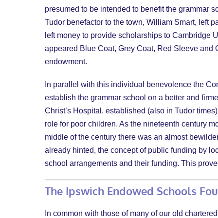
presumed to be intended to benefit the grammar sch
Tudor benefactor to the town, William Smart, left p
left money to provide scholarships to Cambridge Un
appeared Blue Coat, Grey Coat, Red Sleeve and Gre
endowment.
In parallel with this individual benevolence the Co
establish the grammar school on a better and firme
Christ’s Hospital, established (also in Tudor times
role for poor children. As the nineteenth century 
middle of the century there was an almost bewilder
already hinted, the concept of public funding by loc
school arrangements and their funding. This proved
The Ipswich Endowed Schools Fo
In common with those of many of our old chartered 