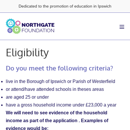
Skip
Dedicated to the promotion of education in Ipswich
to
content
Men
Tog
Eligibility
Do you meet the following criteria?
live in the Borough of Ipswich or Parish of Westerfield
or attend/have attended schools in theses areas
are aged 25 or under
have a gross household income under £23,000 a year
We will need to see evidence of the household
income as part of the application . Examples of
evidence would be: