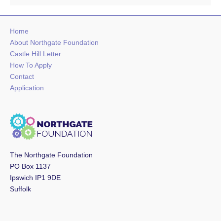
Home
About Northgate Foundation
Castle Hill Letter
How To Apply
Contact
Application
The Northgate Foundation
PO Box 1137
Ipswich IP1 9DE
Suffolk