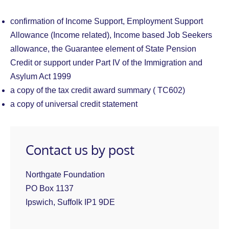
confirmation of Income Support, Employment Support
Allowance (Income related), Income based Job Seekers
allowance, the Guarantee element of State Pension
Credit or support under Part IV of the Immigration and
Asylum Act 1999
a copy of the tax credit award summary ( TC602)
a copy of universal credit statement
Contact us by post
Northgate Foundation
PO Box 1137
Ipswich, Suffolk IP1 9DE